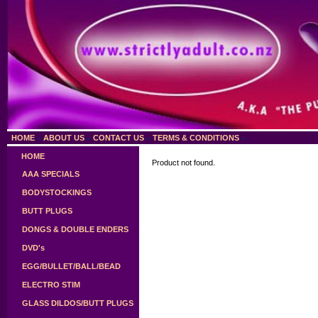
HOME
ABOUT US
CONTACT US
TERMS & CONDITIONS
»
»
»
»
HOME
Product not found.
AAA SPECIALS
BODYSTOCKINGS
BUTT PLUGS
DONGS & DOUBLE ENDERS
DVD's
EGG/BULLET/BALL/BEAD
ELECTRO STIM
GLASS DILDOS/BUTT PLUGS